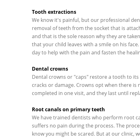
Tooth extractions
We know it's painful, but our professional dent
removal of teeth from the socket that is attac
and that is the sole reason why they are taken
that your child leaves with a smile on his face
day to help with the pain and fasten the heali
Dental crowns
Dental crowns or "caps" restore a tooth to it
cracks or damage. Crowns opt when there is no 
completed in one visit, and they last until rep
Root canals on primary teeth
We have trained dentists who perform root can
suffers no pain during the process. The proc
know you might be scared. But at our clinic, we