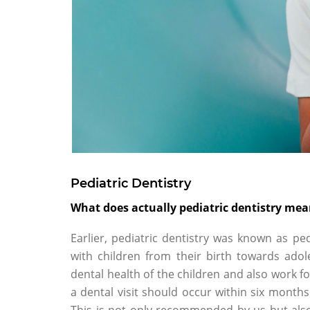
Pediatric Dentistry
What does actually pediatric dentistry me
Earlier, pediatric dentistry was known as pe
with children from their birth towards ado
dental health of the children and also work fo
a dental visit should occur within six months 
This is not only recommended by us but als