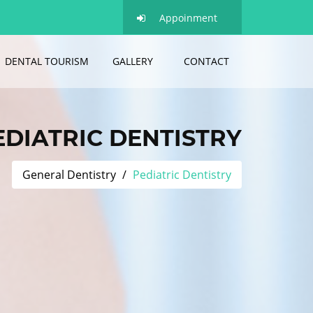
Appoinment
DENTAL TOURISM
GALLERY
CONTACT
EDIATRIC DENTISTRY
General Dentistry
Pediatric Dentistry