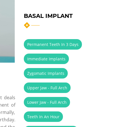
BASAL IMPLANT
Permanent Teeth In 3 Days
Immediate Implants
Zygomatic Implants
Upper Jaw - Full Arch
t deals
Lower Jaw - Full Arch
ment of
ormally,
Teeth In An Hour
irthday.
and the