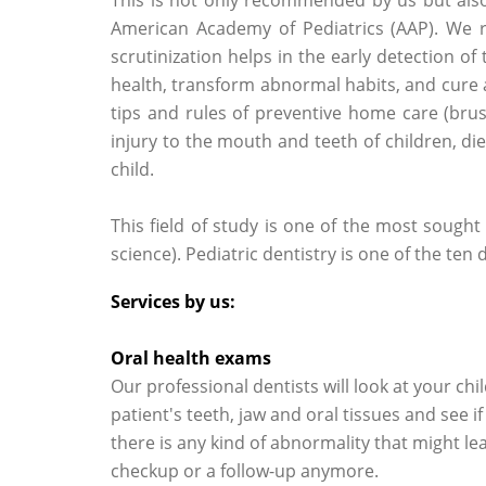
American Academy of Pediatrics (AAP). We
scrutinization helps in the early detection of
health, transform abnormal habits, and cure 
tips and rules of preventive home care (brus
injury to the mouth and teeth of children, d
child.
This field of study is one of the most sought
science). Pediatric dentistry is one of the ten
Services by us:
Oral health exams
Our professional dentists will look at your chi
patient's teeth, jaw and oral tissues and see if
there is any kind of abnormality that might le
checkup or a follow-up anymore.