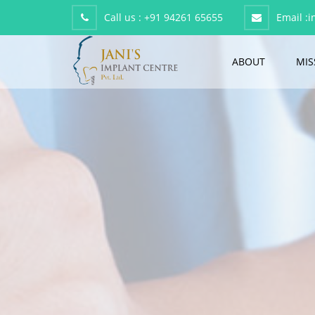
Call us :
+91 94261 65655
Email :
i
ABOUT
MIS