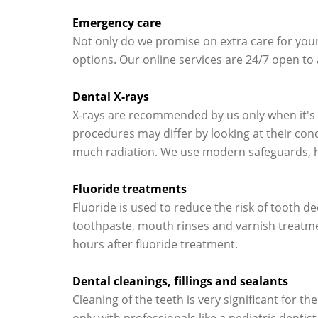
Emergency care
Not only do we promise on extra care for your 
options. Our online services are 24/7 open to
Dental X-rays
X-rays are recommended by us only when it's n
procedures may differ by looking at their cond
much radiation. We use modern safeguards, hig
Fluoride treatments
Fluoride is used to reduce the risk of tooth de
toothpaste, mouth rinses and varnish treatmen
hours after fluoride treatment.
Dental cleanings, fillings and sealants
Cleaning of the teeth is very significant for t
only with professionals like a pediatric dentis