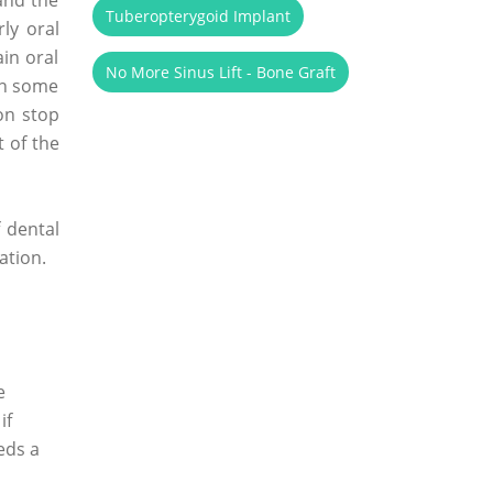
Tuberopterygoid Implant
ly oral
ain oral
No More Sinus Lift - Bone Graft
en some
on stop
 of the
f dental
ation.
e
if
eds a