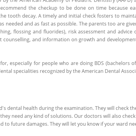
 recommend the checkup to be done on time because ear
 the tooth decay. A timely and initial check fosters to maint
as needed and as fast as possible. The parents too are giv
hing, flossing and fluorides), risk assessment and advice 
iet counselling, and information on growth and development
 for, especially for people who are doing BDS (bachelors o
 dental specialities recognized by the American Dental Associ
ld's dental health during the examination. They will check th
 they need any kind of solutions. Our doctors will also check 
ad to future damages. They will let you know if your ward ne