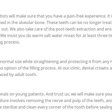
ists will make sure that you have a pain-free experience. It 
hed in the alveolar bone. These teeth can be no longer treat
 out. We also take care of the post-teeth extraction and en
. We insist you do warm salt water rinses for at least three t
ng process.
s normal size while straightening and protecting it from any
option of the filling process. At our clinic, dental crowns 
laced by adult tooth.
als on young patients. And trust us; we will make sure you
edure involves removing the nerve and pulp of the teeth, an
 sterilize and clean every corner of the tooth before sealing 