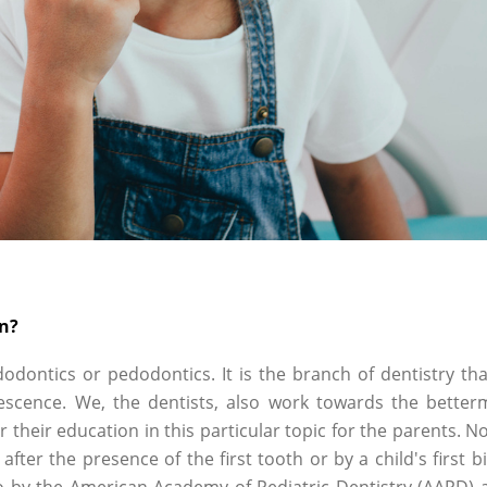
an?
dodontics or pedodontics. It is the branch of dentistry tha
lescence. We, the dentists, also work towards the better
r their education in this particular topic for the parents. N
after the presence of the first tooth or by a child's first b
o by the American Academy of Pediatric Dentistry (AAPD) 