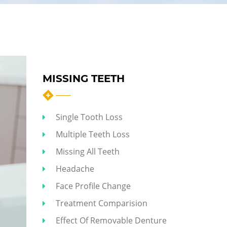
MISSING TEETH
Single Tooth Loss
Multiple Teeth Loss
Missing All Teeth
Headache
Face Profile Change
Treatment Comparision
Effect Of Removable Denture