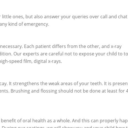
little ones, but also answer your queries over call and chat
 any kind of emergency.
ecessary. Each patient differs from the other, and x-ray
ition. Our experts are careful not to expose your child to t
h-speed film, digital x-rays.
cay. It strengthens the weak areas of your teeth. It is presen
ts. Brushing and flossing should not be done at least for 
he benefit of oral health as a whole. And this can properly ha
t. During our seatings, we will show you and your child how t