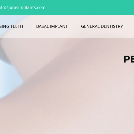
nfo@janisimplants.com
SING TEETH
BASAL IMPLANT
GENERAL DENTISTRY
P