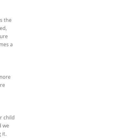
is the
ed,
sure
imes a
 more
are
r child
d we
it.