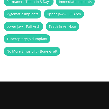
Permanent Teeth In 3 Days
Immediate Implants
Zygomatic Implants
Upper Jaw - Full Arch
Lower Jaw - Full Arch
Teeth In An Hour
Tuberopterygoid Implant
No More Sinus Lift - Bone Graft