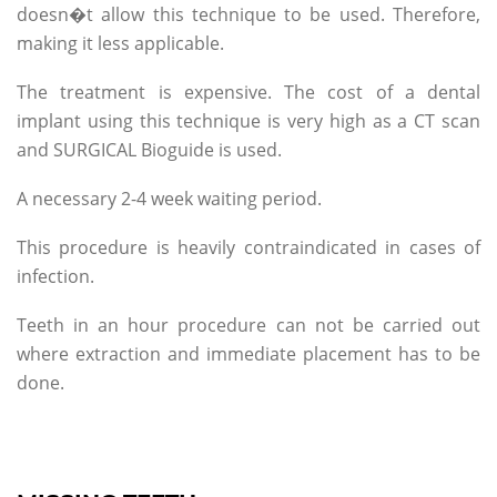
doesn�t allow this technique to be used. Therefore,
making it less applicable.
The treatment is expensive. The cost of a dental
implant using this technique is very high as a CT scan
and SURGICAL Bioguide is used.
A necessary 2-4 week waiting period.
This procedure is heavily contraindicated in cases of
infection.
Teeth in an hour procedure can not be carried out
where extraction and immediate placement has to be
done.