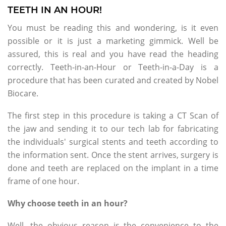
TEETH IN AN HOUR!
You must be reading this and wondering, is it even
possible or it is just a marketing gimmick. Well be
assured, this is real and you have read the heading
correctly. Teeth-in-an-Hour or Teeth-in-a-Day is a
procedure that has been curated and created by Nobel
Biocare.
The first step in this procedure is taking a CT Scan of
the jaw and sending it to our tech lab for fabricating
the individuals' surgical stents and teeth according to
the information sent. Once the stent arrives, surgery is
done and teeth are replaced on the implant in a time
frame of one hour.
Why choose teeth in an hour?
Well, the obvious reason is the convenience to the