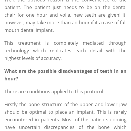
patient. The patient just needs to be on the dental
chair for one hour and voila, new teeth are given! It,
however, may take more than an hour if it a case of full
mouth dental implant.
This treatment is completely mediated through
technology which replicates each detail with the
highest levels of accuracy.
What are the possible disadvantages of teeth in an
hour?
There are conditions applied to this protocol.
Firstly the bone structure of the upper and lower jaw
should be optimal to place an implant. This is rarely
encountered in patients. Most of the patients coming
have uncertain discrepancies of the bone which