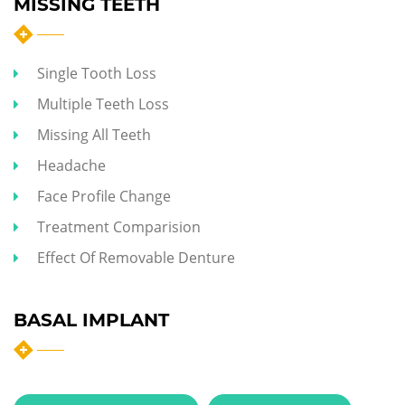
MISSING TEETH
Single Tooth Loss
Multiple Teeth Loss
Missing All Teeth
Headache
Face Profile Change
Treatment Comparision
Effect Of Removable Denture
BASAL IMPLANT