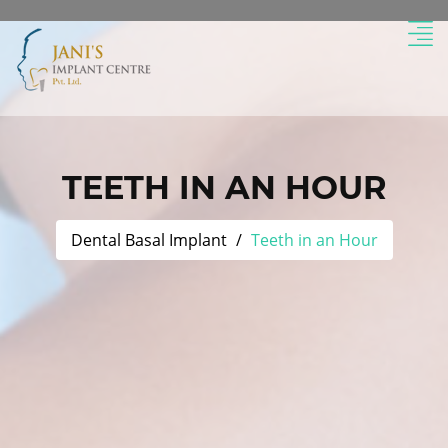
TEETH IN AN HOUR
Dental Basal Implant
Teeth in an Hour